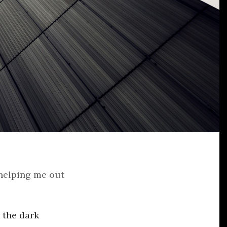
 helping me out
 the dark