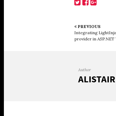
PREVIOUS
Integrating LightIn
provider in ASP.NET
Author
ALISTAI