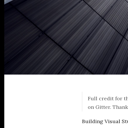
Full credit for 
on Gitter. Than
Building Visual St