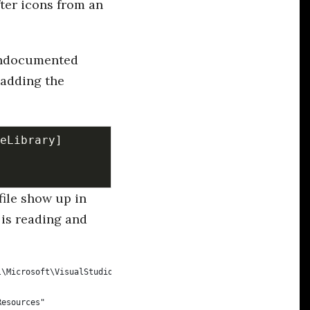
ter icons from an
 undocumented
 adding the
file show up in
 is reading and
l\Microsoft\VisualStudio\14.0Exp\Extensions\Alistair Chapman\Cak
Resources"