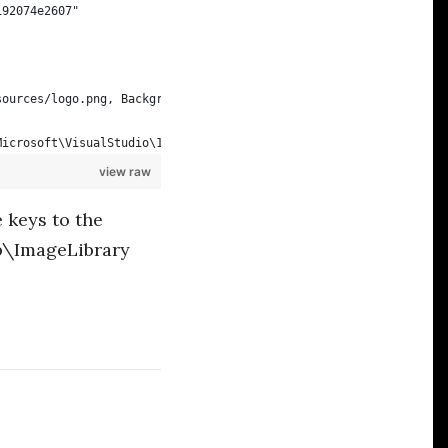
192074e2607"
sources/logo.png, Background=Any
Microsoft\VisualStudio\14.0Exp\Extensions\Alistair Chapman\Cake 
view raw
 keys to the
\ImageLibrary