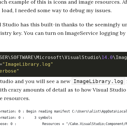
h example of this is icons and image resources. Af
o load, I needed some way to debug my issues.
l Studio has this built-in thanks to the seemingly
istry key. You can turn on ImageService logging by
SER\SOFTWARE\Microsoft\VisualStudio\
14.0
=
"ImageLibrary.log"
erbose"
Studio and you will see a new
ImageLibrary.log
ith crazy amounts of detail as to how Visual Studio
e resources.
ormation: 0 : Begin reading manifest C:\Users\alist\AppData\Loca
ormation: 0 :     3 symbols
bose: 0 :             Resources = "/Cake.VisualStudio;Component/