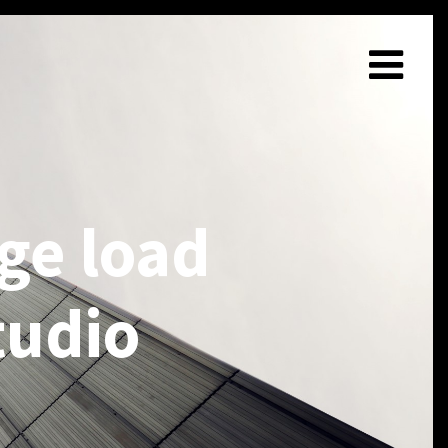
ge load
tudio