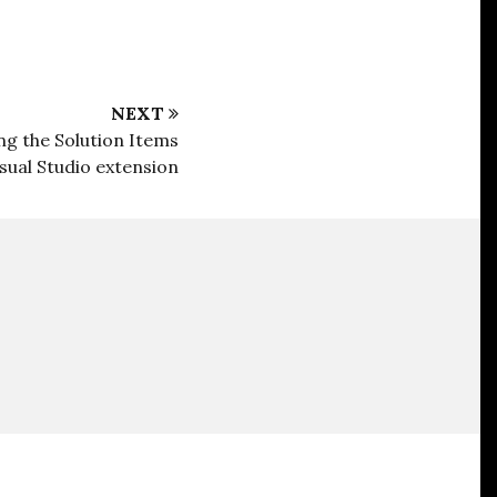
NEXT
g the Solution Items
isual Studio extension