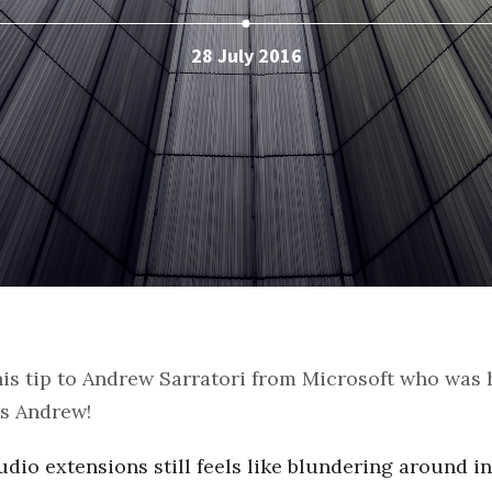
28 July 2016
this tip to Andrew Sarratori from Microsoft who was
ks Andrew!
udio extensions still feels like blundering around in