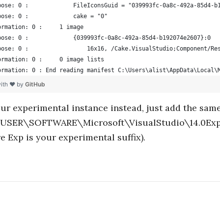
bose: 0 :             FileIconsGuid = "039993fc-0a8c-492a-85d4-b
bose: 0 :             cake = "0"
ormation: 0 :     1 image
bose: 0 :             {039993fc-0a8c-492a-85d4-b192074e2607}:0
bose: 0 :                 16x16, /Cake.VisualStudio;Component/Re
ormation: 0 :     0 image lists
ormation: 0 : End reading manifest C:\Users\alist\AppData\Local\
with ❤ by
GitHub
our experimental instance instead, just add the same
ER\SOFTWARE\Microsoft\VisualStudio\14.0Exp
e Exp is your experimental suffix).