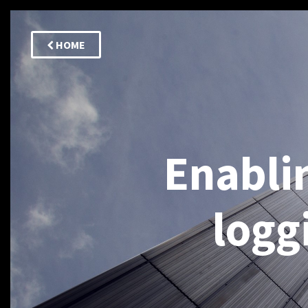
HOME
Enabli
logg