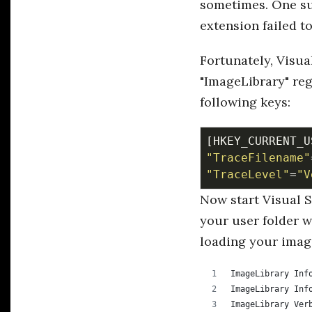
sometimes. One suc
extension failed t
Fortunately, Visua
"ImageLibrary" reg
following keys:
[HKEY_CURRENT_U
"TraceFilename"
"TraceLevel"
=
"V
Now start Visual 
your user folder w
loading your imag
ImageLibrary Inf
ImageLibrary Inf
ImageLibrary Ver