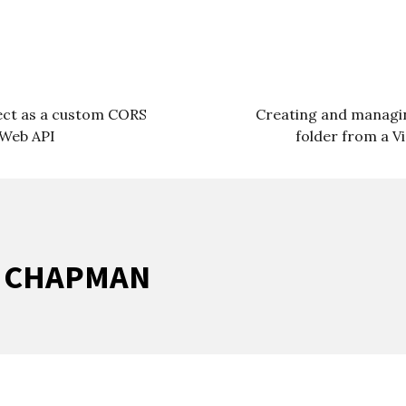
ject as a custom CORS
Creating and managin
 Web API
folder from a V
R CHAPMAN