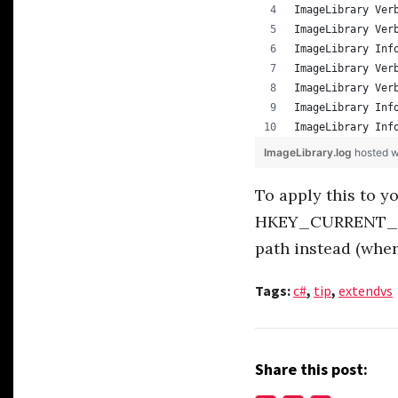
ImageLibrary Ver
ImageLibrary Ver
ImageLibrary Inf
ImageLibrary Ver
ImageLibrary Ver
ImageLibrary Inf
ImageLibrary Inf
ImageLibrary.log
hosted 
To apply this to y
HKEY_CURRENT_US
path instead (wher
Tags:
c#
,
tip
,
extendvs
Share this post: