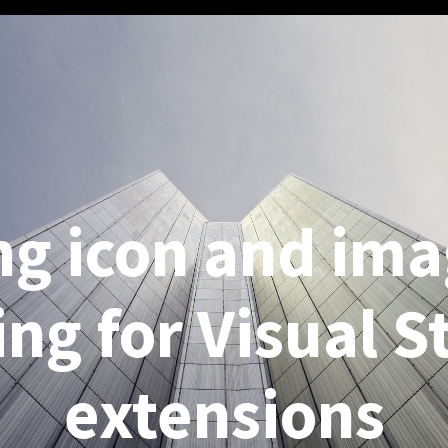
ng icon and ima
ing for Visual S
extensions