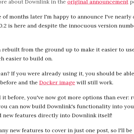
re about Downlink in the
original announcement
p
 of months later I'm happy to announce I've nearly
 0.2 is here and despite the innocuous version numbe
rebuilt from the ground up to make it easier to use
 easier to build on.
n? If you were already using it, you should be abl
 before and the
Docker image
will still work.
d it before, you've now got more options than ever: r
you can now build Downlink's functionality into yo
d new features directly into Downlink itself!
ny new features to cover in just one post, so I'll b