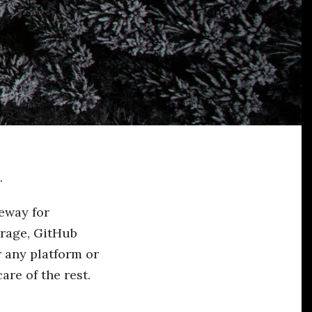
.
teway for
orage, GitHub
r any platform or
re of the rest.