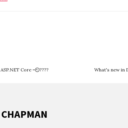
+ ASP.NET Core =⏲????
What's new in 
R CHAPMAN