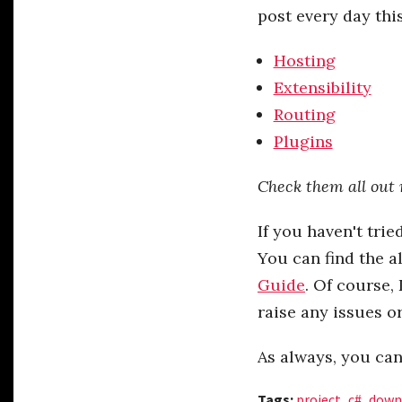
post every day thi
Hosting
Extensibility
Routing
Plugins
Check them all out 
If you haven't trie
You can find the a
Guide
. Of course,
raise any issues o
As always, you ca
Tags:
project
,
c#
,
down