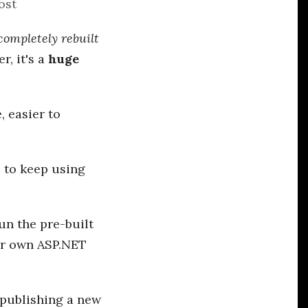
ost
completely rebuilt
r, it's a
huge
, easier to
e to keep using
un the pre-built
ur own ASP.NET
e publishing a new