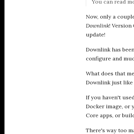
You can read mo
Now, only a couple
Downlink
! Version
update!
Downlink has been 
configure and much
What does that mea
Downlink just like
If you haven't use
Docker image, or 
Core apps, or buil
There's way too ma