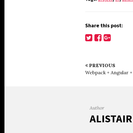
Share this post:
PREVIOUS
Webpack + Angular 
Author
ALISTAI