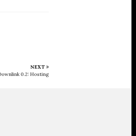
NEXT
Downlink 0.2: Hosting