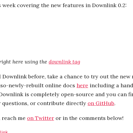
s week covering the new features in Downlink 0.2:
right here using the
downlink tag
d Downlink before, take a chance to try out the new 
lso-newly-rebuilt online docs
here
including a han
 Downlink is completely open-source and you can fi
r questions, or contribute directly
on GitHub
.
n reach me
on Twitter
or in the comments below!
link