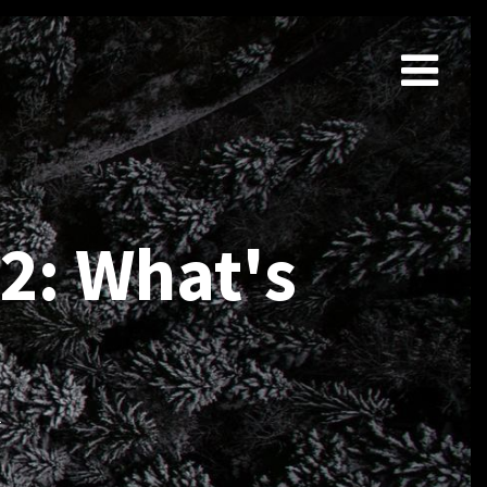
2: What's