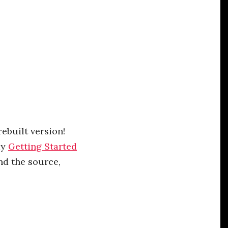
rebuilt version!
dy
Getting Started
nd the source,