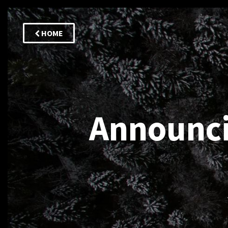
HOME
Announci