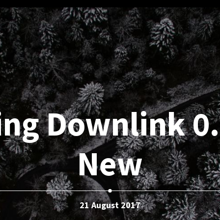
ng Downlink 0.
New
21 August 2017