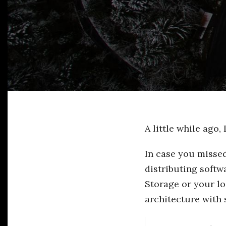
A little while ago,
In case you missed
distributing softw
Storage or your lo
architecture with 