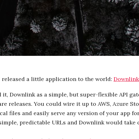
 I released a little application to the world:
Downlink
 it, Downlink as a simple, but super-flexible API ga
are releases. You could wire it up to AWS, Azure St
cal files and easily serve any version of your app fo
simple, predictable URLs and Downlink would take ca