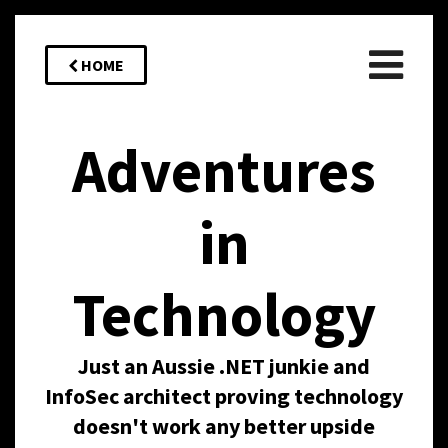
HOME
Adventures
in
Technology
Just an Aussie .NET junkie and
InfoSec architect proving technology
doesn't work any better upside