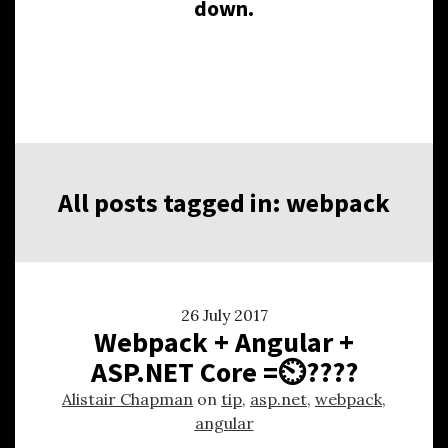
down.
All posts tagged in: webpack
26 July 2017
Webpack + Angular +
ASP.NET Core =⏲????
Alistair Chapman
on
tip
,
asp.net
,
webpack
,
angular