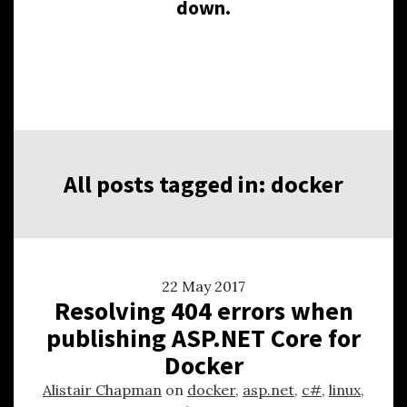
down.
All posts tagged in: docker
22 May 2017
Resolving 404 errors when
publishing ASP.NET Core for
Docker
Alistair Chapman
on
docker
,
asp.net
,
c#
,
linux
,