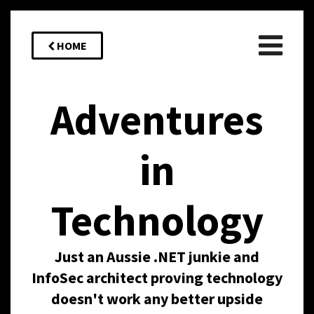
HOME
Adventures
in
Technology
Just an Aussie .NET junkie and
InfoSec architect proving technology
doesn't work any better upside