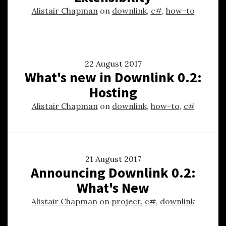
Alistair Chapman
on
downlink
,
c#
,
how-to
22 August 2017
What's new in Downlink 0.2:
Hosting
Alistair Chapman
on
downlink
,
how-to
,
c#
21 August 2017
Announcing Downlink 0.2:
What's New
Alistair Chapman
on
project
,
c#
,
downlink