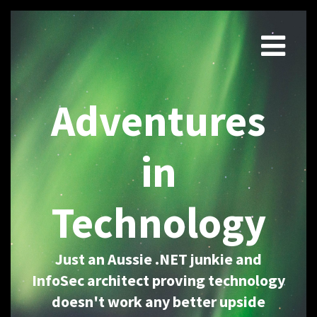
Adventures
in
Technology
Just an Aussie .NET junkie and
InfoSec architect proving technology
doesn't work any better upside