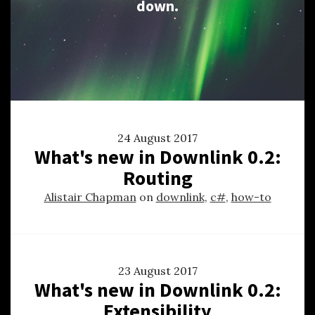
down.
24 August 2017
What's new in Downlink 0.2:
Routing
Alistair Chapman
on
downlink
,
c#
,
how-to
23 August 2017
What's new in Downlink 0.2:
Extensibility