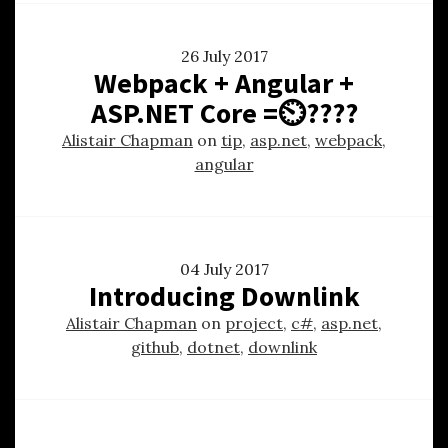
26 July 2017
Webpack + Angular +
ASP.NET Core =⏲????
Alistair Chapman
on
tip
,
asp.net
,
webpack
,
angular
04 July 2017
Introducing Downlink
Alistair Chapman
on
project
,
c#
,
asp.net
,
github
,
dotnet
,
downlink